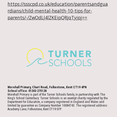
https://ssscpd.co.uk/education/parentsandgua
rdians/child-mental-health-10-tips-for-
parents/-/ZwOdLJ4lZKEipQRjqTyjpj==
Morehall Primary, Chart Road, Folkestone, Kent CT19 4PN
School office: 01303 275128
Morehall Primary is part of the Turner Schools family, in partnership with The
King’s School Canterbury. Turner Schools is an exempt charity regulated by the
Department for Education, a company registered in England and Wales and
limited by guarantee as Company Number 10084743. The registered address:
Academy Lane, Folkestone, Kent CT19 5FP.