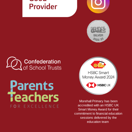
Morehall Primary has been
accredited with an HSBC UK
Smart Money Award for their
commitment to financial education
sessions delivered by the
education team