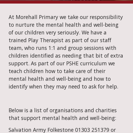
At Morehall Primary we take our responsibility 
to nurture the mental health and well-being 
of our children very seriously. We have a 
trained Play Therapist as part of our staff 
team, who runs 1:1 and group sessions with 
children identified as needing that bit of extra 
support. As part of our PSHE curriculum we 
teach children how to take care of their 
mental health and well-being and how to 
identify when they may need to ask for help.
Below is a list of organisations and charities 
that support mental health and well-being:
Salvation Army Folkestone 01303 251379 or 