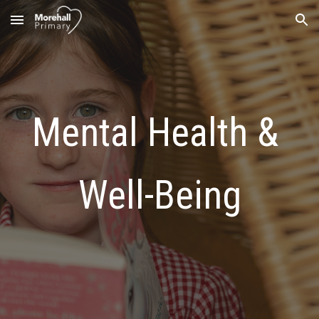
Skip to main content
Skip to navigation
Mental Health & 
Well-Being