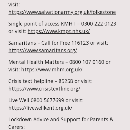
visit: 
https://www.salvationarmy.org.uk/folkestone
Single point of access KMHT – 0300 222 0123 
or visit: 
https://www.kmpt.nhs.uk/
Samaritans – Call for Free 116123 or visit: 
https://www.samaritans.org/
Mental Health Matters – 0800 107 0160 or 
visit: 
https://www.mhm.org.uk/
Crisis text helpline – 85258 or visit: 
https://www.crisistextline.org/
Live Well 0800 5677699 or visit: 
https://livewellkent.org.uk/
Lockdown Advice and Support for Parents & 
Carers: 