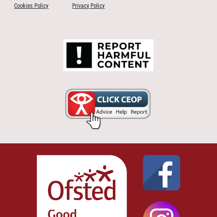
Cookies Policy
Privacy Policy